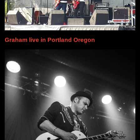
Graham live in Portland Oregon