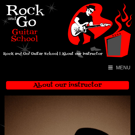
Rock and Go! Guitar School | About our instructor
MENU
About our instructor