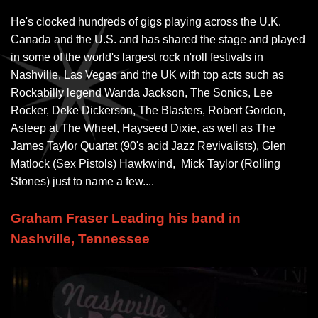
He's clocked hundreds of gigs playing across the U.K.
Canada and the U.S. and has shared the stage and played
in some of the world's largest rock n'roll festivals in
Nashville, Las Vegas and the UK with top acts such as
Rockabilly legend Wanda Jackson, The Sonics, Lee
Rocker, Deke Dickerson, The Blasters, Robert Gordon,
Asleep at The Wheel, Hayseed Dixie, as well as The
James Taylor Quartet (90's acid Jazz Revivalists), Glen
Matlock (Sex Pistols) Hawkwind, Mick Taylor (Rolling
Stones) just to name a few....
Graham Fraser Leading his band in
Nashville, Tennessee