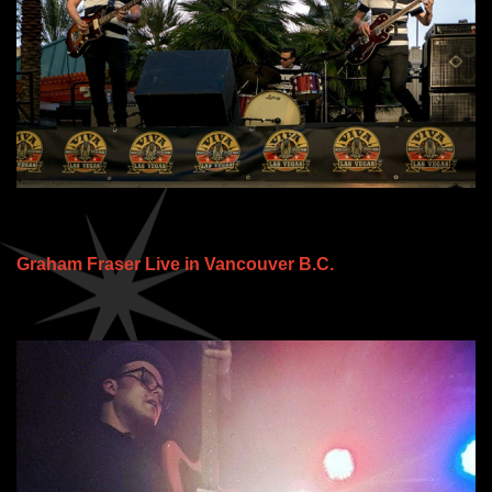
Graham Fraser Live in Vancouver B.C.