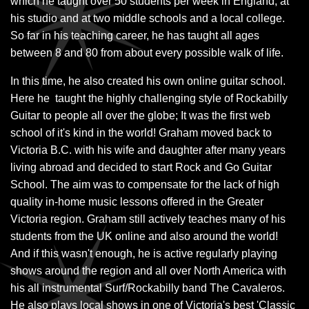
which he taught over 50 students per week in England, at
his studio and at two middle schools and a local college.
So far in his teaching career, he has taught all ages
between 8 and 80 from about every possible walk of life.
In this time, he also created his own online guitar school.
Here he taught the highly challenging style of Rockabilly
Guitar to people all over the globe; It was the first web
school of it's kind in the world! Graham moved back to
Victoria B.C. with his wife and daughter after many years
living abroad and decided to start Rock and Go Guitar
School. The aim was to compensate for the lack of high
quality in-home music lessons offered in the Greater
Victoria region. Graham still actively teaches many of his
students from the UK online and also around the world!
And if this wasn't enough, he is active regularly playing
shows around the region and all over North America with
his all instrumental Surf/Rockabilly band The Cavaleros.
He also plays local shows in one of Victoria's best 'Classic