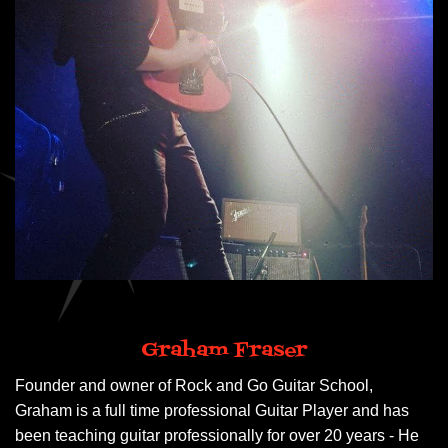
Graham Fraser
Founder and owner of Rock and Go Guitar School,
Graham is a full time professional Guitar Player and has
been teaching guitar professionally for over 20 years - He