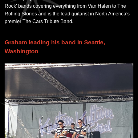
Rock' bands covering everything from Van Halen to The
Rolling Stones and is the lead guitarist in North America's
premier The Cars Tribute Band.
Graham leading his band in Seattle,
Washington