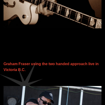
Graham Fraser using the two handed approach live in
Victoria B.C.